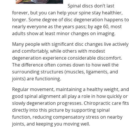
Spinal discs don’t last
forever, but you can help your spine stay healthier,
longer. Some degree of disc degeneration happens t
nearly everyone as the years pass; by age 60, most
adults show at least minor changes on imaging.
Many people with significant disc changes live actively
and comfortably, while others with modest
degeneration experience considerable discomfort.
The difference often comes down to how well the
surrounding structures (muscles, ligaments, and
joints) are functioning.
Regular movement, maintaining a healthy weight, an
good spinal alignment all play a role in how quickly or
slowly degeneration progresses. Chiropractic care fit
directly into this picture by supporting spinal
function, reducing compensatory stress on nearby
joints, and keeping you moving well.