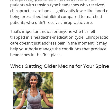
patients with tension-type headaches who received
chiropractic care had a significantly lower likelihood o
being prescribed butalbital compared to matched
patients who didn’t receive chiropractic care.
That’s important news for anyone who has felt
trapped in a headache-medication cycle. Chiropractic
care doesn’t just address pain in the moment; it may
help your body manage the conditions that produce
headaches in the first place.
What Getting Older Means for Your Spin