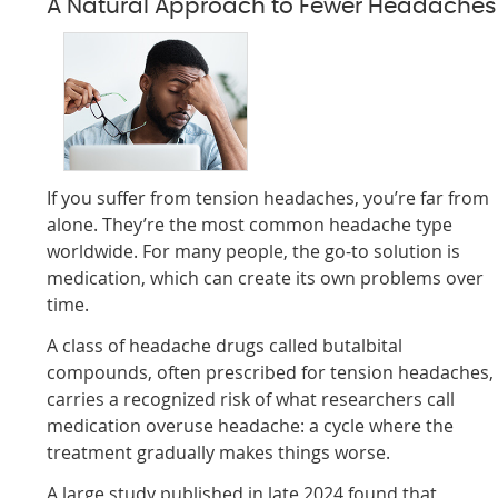
A Natural Approach to Fewer Headaches
If you suffer from tension headaches, you’re far from
alone. They’re the most common headache type
worldwide. For many people, the go-to solution is
medication, which can create its own problems over
time.
A class of headache drugs called butalbital
compounds, often prescribed for tension headaches,
carries a recognized risk of what researchers call
medication overuse headache: a cycle where the
treatment gradually makes things worse.
A large study published in late 2024 found that