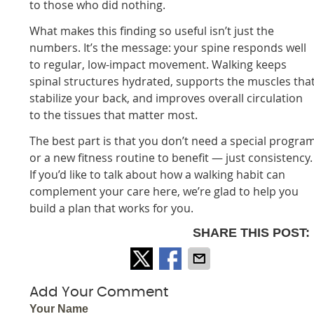
to those who did nothing.
What makes this finding so useful isn’t just the
numbers. It’s the message: your spine responds well
to regular, low-impact movement. Walking keeps
spinal structures hydrated, supports the muscles tha
stabilize your back, and improves overall circulation
to the tissues that matter most.
The best part is that you don’t need a special progra
or a new fitness routine to benefit — just consistency.
If you’d like to talk about how a walking habit can
complement your care here, we’re glad to help you
build a plan that works for you.
SHARE THIS POST:
Add Your Comment
Your Name