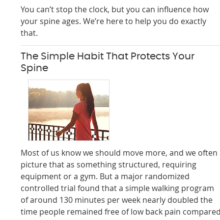
You can’t stop the clock, but you can influence how
your spine ages. We’re here to help you do exactly
that.
The Simple Habit That Protects Your
Spine
Most of us know we should move more, and we often
picture that as something structured, requiring
equipment or a gym. But a major randomized
controlled trial found that a simple walking program
of around 130 minutes per week nearly doubled the
time people remained free of low back pain compare