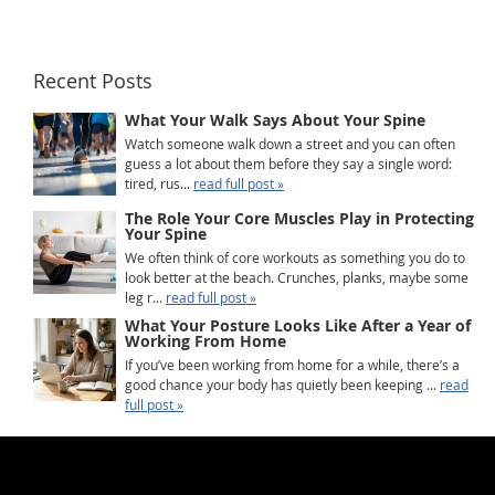
Recent Posts
What Your Walk Says About Your Spine
Watch someone walk down a street and you can often
guess a lot about them before they say a single word:
tired, rus...
read full post »
The Role Your Core Muscles Play in Protecting
Your Spine
We often think of core workouts as something you do to
look better at the beach. Crunches, planks, maybe some
leg r...
read full post »
What Your Posture Looks Like After a Year of
Working From Home
If you’ve been working from home for a while, there’s a
good chance your body has quietly been keeping ...
read
full post »