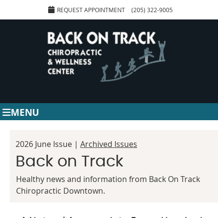
REQUEST APPOINTMENT
(205) 322-9005
MENU
2026 June Issue |
Archived Issues
Back on Track
Healthy news and information from Back On Track
Chiropractic Downtown.