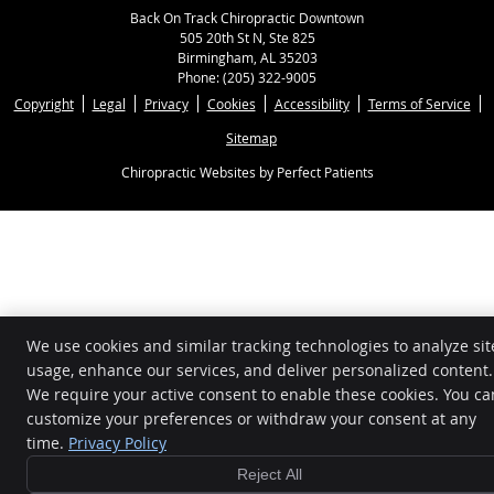
Back On Track Chiropractic Downtown
505 20th St N, Ste 825
Birmingham
,
AL
35203
Phone:
(205) 322-9005
Copyright
Legal
Privacy
Cookies
Accessibility
Terms of Service
Sitemap
Chiropractic Websites by Perfect Patients
We use cookies and similar tracking technologies to analyze sit
usage, enhance our services, and deliver personalized content.
We require your active consent to enable these cookies. You ca
customize your preferences or withdraw your consent at any
time.
Privacy Policy
Reject All