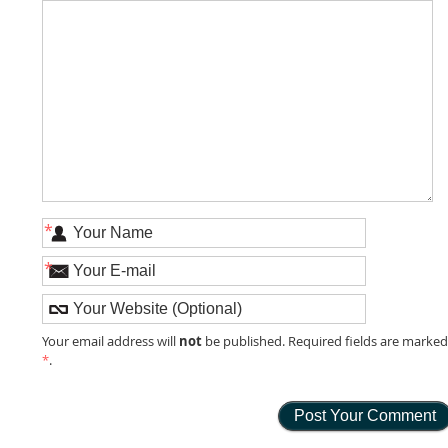
*
*
not
Your email address will
be published. Required fields are marke
*
.